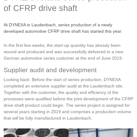
of CFRP drive shaft
At DYNEXA in Laudenbach, series production of a newly
developed automotive CFRP drive shaft has started this year.
In the first few weeks, the start-up quantity has already been
wound and produced and was successfully delivered to a new
German automotive series customer at the end of June 2019.
Supplier audit and development
Looking back: Before the start of series production, DYNEXA
completed an extensive supplier audit at the Laudenbach site.
Together with the customer, the quality and efficiency of the
processes were qualified before the joint development of the CFRP
drive shaft product could begin. The series project is assigned for
several years starting in 2019 and comprises a production volume
that will be fully manufactured in Laudenbach.