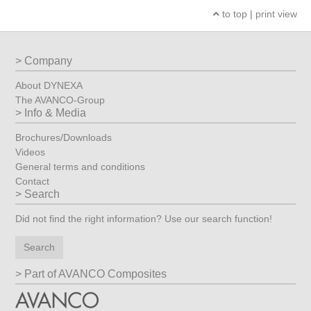
to top
|
print view
Company
About DYNEXA
The AVANCO-Group
Info & Media
Brochures/Downloads
Videos
General terms and conditions
Contact
Search
Did not find the right information? Use our search function!
Search
Part of AVANCO Composites