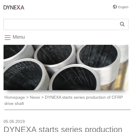
English
Menu
Homepage
>
News
>
DYNEXA starts series production of CFRP
drive shaft
05.06.2019
DYNEXA starts series production