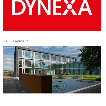
About AVANCO