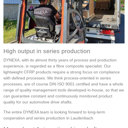
High output in series production
DYNEXA, with its almost thirty years of process and production
experience, is regarded as a fibre composite specialist. Our
lightweight CFRP products require a strong focus on compliance
with defined processes. We think process-oriented in series
processes, are of course DIN ISO 9001 certified and have a whole
range of quality management tools developed in-house, so that we
can guarantee constant and continuously monitored product
quality for our automotive drive shafts.
The entire DYNEXA team is looking forward to long-term
cooperation and series production in Laudenbach.