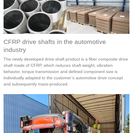
CFRP drive shafts in the automotive
industry
The newly developed drive shaft product is a fiber composite drive
shaft made of CFRP, which reduces shaft weight, vibration
behavior, torque transmission and defined component size is
individually adapted to the customer’s automotive drive concept
and subsequently mass-produced.