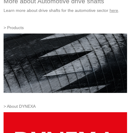
More about Automotive drive shafts
Learn more about drive shafts for the automotive sector
here
.
Products
About DYNEXA