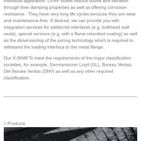
individual application. CFRP shafts reduce sound and vibration
through their damping properties as well as offering corrosion-
resistance. They have very long life cycles because they are wear
and maintenance-free. If desired, we can provide you with
integration services for additional interfaces (e.g. bulkhead wall
seals), special versions (e.g. with a flame retardant coating) as well
as the dimensioning of the joining technology which is required to
withstand the loading interface to the metal flange.
Our X-SHAFTs meet the requirements of the major classification
societies, for example, Germanischer Loyd (GL), Bureau Veritas,
Det Norske Veritas (DNV) as well as any other required
classification.
Products