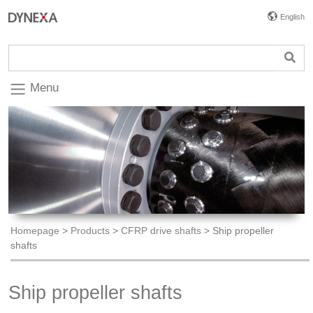
English
Menu
Homepage
>
Products
>
CFRP drive shafts
>
Ship propeller
shafts
Ship propeller shafts