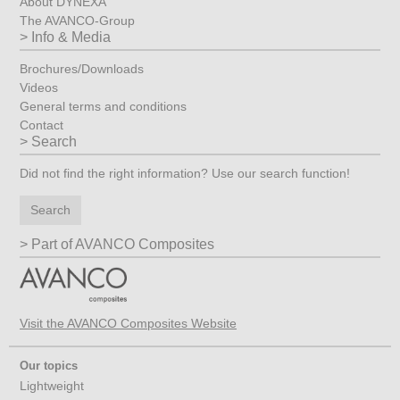
About DYNEXA
The AVANCO-Group
Info & Media
Brochures/Downloads
Videos
General terms and conditions
Contact
Search
Did not find the right information? Use our search function!
Search
Part of AVANCO Composites
Visit the AVANCO Composites Website
Our topics
Lightweight