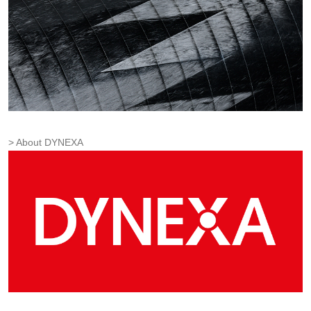
About DYNEXA