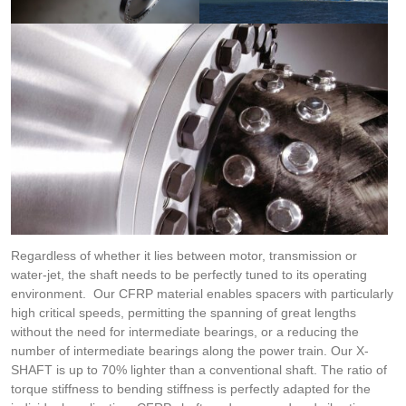
Regardless of whether it lies between motor, transmission or
water-jet, the shaft needs to be perfectly tuned to its operating
environment. Our CFRP material enables spacers with particularly
high critical speeds, permitting the spanning of great lengths
without the need for intermediate bearings, or a reducing the
number of intermediate bearings along the power train. Our X-
SHAFT is up to 70% lighter than a conventional shaft. The ratio of
torque stiffness to bending stiffness is perfectly adapted for the