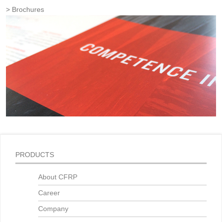
Brochures
PRODUCTS
About CFRP
Career
Company