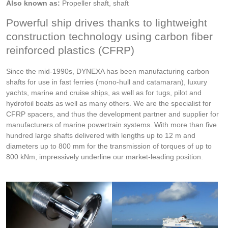
Also known as:
Propeller shaft, shaft
Powerful ship drives thanks to lightweight
construction technology using carbon fiber
reinforced plastics (CFRP)
Since the mid-1990s, DYNEXA has been manufacturing carbon
shafts for use in fast ferries (mono-hull and catamaran), luxury
yachts, marine and cruise ships, as well as for tugs, pilot and
hydrofoil boats as well as many others. We are the specialist for
CFRP spacers, and thus the development partner and supplier for
manufacturers of marine powertrain systems. With more than five
hundred large shafts delivered with lengths up to 12 m and
diameters up to 800 mm for the transmission of torques of up to
800 kNm, impressively underline our market-leading position.