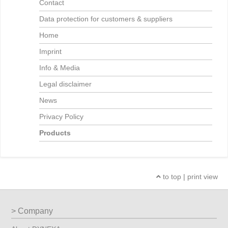
Contact
Data protection for customers & suppliers
Home
Imprint
Info & Media
Legal disclaimer
News
Privacy Policy
Products
to top
|
print view
Company