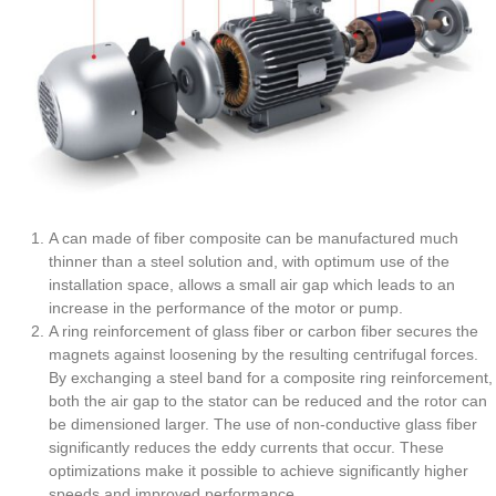
A can made of fiber composite can be manufactured much
thinner than a steel solution and, with optimum use of the
installation space, allows a small air gap which leads to an
increase in the performance of the motor or pump.
A ring reinforcement of glass fiber or carbon fiber secures the
magnets against loosening by the resulting centrifugal forces.
By exchanging a steel band for a composite ring reinforcement,
both the air gap to the stator can be reduced and the rotor can
be dimensioned larger. The use of non-conductive glass fiber
significantly reduces the eddy currents that occur. These
optimizations make it possible to achieve significantly higher
speeds and improved performance.