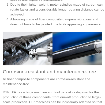
Due to their lighter weight, motor spindles made of carbon can
rotate faster and a considerably longer bearing distance can be
achieved.
A housing made of fiber composite dampens vibrations and
does not have to be painted due to its appealing appearance.
Corrosion-resistant and maintenance-free.
All fiber composite components are corrosion-resistant and
maintenance-free.
DYNEXA has a large machine and tool park at its disposal for the
production of these components, from one-off production to large-
scale production. Our machines can be individually adapted so that