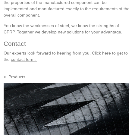
the properties of the manufactured component can be
implemented and manufactured exactly to the requirements of the
overall component.
You know the weaknesses of steel, we know the strengths of
CFRP. Together we develop new solutions for your advantage.
Contact
Our experts look forward to hearing from you. Click here to get to
the
contact form.
Products