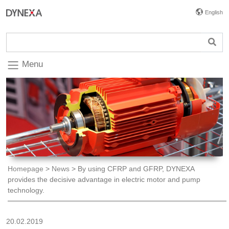
English
Menu
Homepage
>
News
>
By using CFRP and GFRP, DYNEXA
provides the decisive advantage in electric motor and pump
technology.
20.02.2019