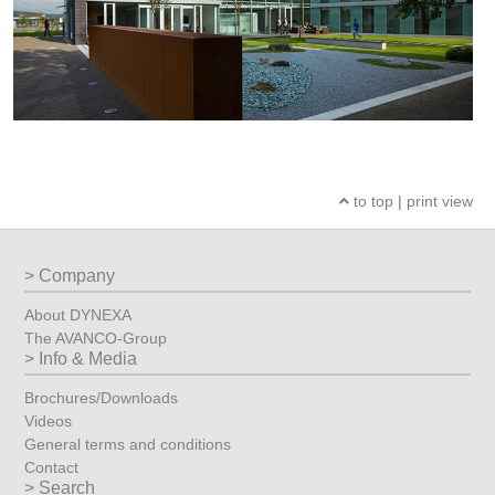
to top
|
print view
Company
About DYNEXA
The AVANCO-Group
Info & Media
Brochures/Downloads
Videos
General terms and conditions
Contact
Search