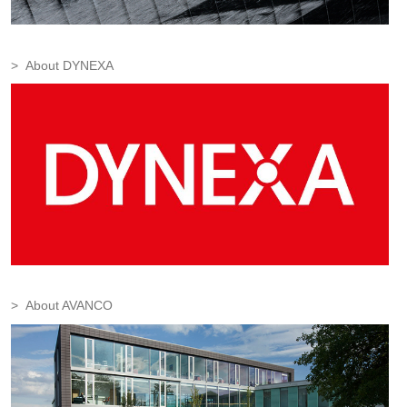
About DYNEXA
About AVANCO