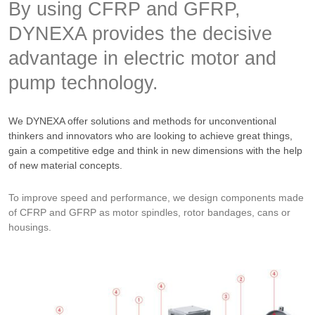
By using CFRP and GFRP,
DYNEXA provides the decisive
advantage in electric motor and
pump technology.
We DYNEXA offer solutions and methods for unconventional
thinkers and innovators who are looking to achieve great things,
gain a competitive edge and think in new dimensions with the help
of new material concepts.
To improve speed and performance, we design components made
of CFRP and GFRP as motor spindles, rotor bandages, cans or
housings.