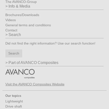
The AVANCO-Group
Info & Media
Brochures/Downloads
Videos
General terms and conditions
Contact
Search
Did not find the right information? Use our search function!
Search
Part of AVANCO Composites
Visit the AVANCO Composites Website
Our topics
Lightweight
Drive shaft