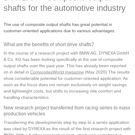
shafts for the automotive industry
The use of composite output shafts has great potential in
customer-oriented applications due to various advantages.
What are the benefits of short drive shafts?
In the course of a research project with BMW AG, DYNEXA GmbH
& Co. KG has been looking specifically at the use of composite
output shafts over the past year. This has already been reported
on in detail in
CompositesWorld magazine
(May 2020).The results
show considerable potential for customer-oriented application. As
soon as the focus does not remain exclusively on weight savings
and lightweight costs, but shifts to increasing ride comfort and
handling characteristics.
New research project transferred from racing series to mass
production vehicles
Transferring the developments step by step to a series application
was cited by DYNEXA as the result of the first research project with