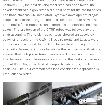
BMW. With a further research project, which was completed in
January 2021, the next development step has been taken: the
development of a highly stressed output shaft for the racing series
has been successfully completed. Dynexa’s development project
scope included the design of the fiber composite tube as well as
the metallic force transmission elements in the smallest installation
space. The production of the CFRP tubes was followed by the
shaft assembly. The torsion bench tests showed an absolutely
convincing result for the OEM; all requirements and targets were
met or even exceeded. In addition, the residual running property
after initial failure, which was far above the required specifications,
showed that high power transmission is still possible and thus no
total failure occurs. These results show that the next intermediate
goal of DYNEXA, in the field of composite sideshafts, has been
achieved. The next common step is to consider the application in
production vehicles.