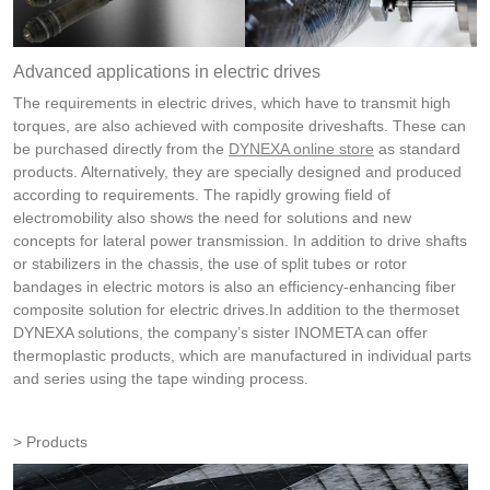
Advanced applications in electric drives
The requirements in electric drives, which have to transmit high
torques, are also achieved with composite driveshafts. These can
be purchased directly from the
DYNEXA online store
as standard
products. Alternatively, they are specially designed and produced
according to requirements. The rapidly growing field of
electromobility also shows the need for solutions and new
concepts for lateral power transmission. In addition to drive shafts
or stabilizers in the chassis, the use of split tubes or rotor
bandages in electric motors is also an efficiency-enhancing fiber
composite solution for electric drives.In addition to the thermoset
DYNEXA solutions, the company’s sister INOMETA can offer
thermoplastic products, which are manufactured in individual parts
and series using the tape winding process.
Products