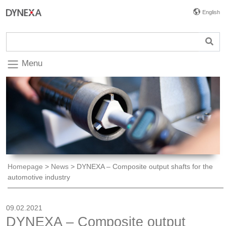
English
Menu
Homepage
>
News
>
DYNEXA – Composite output shafts for the
automotive industry
09.02.2021
DYNEXA – Composite output