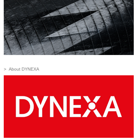
About DYNEXA