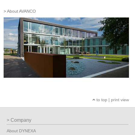
About AVANCO
to top
|
print view
Company
About DYNEXA